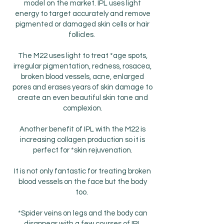
model on the market. IPL uses light
energy to target accurately and remove
pigmented or damaged skin cells or hair
follicles.
The M22 uses light to treat *age spots,
irregular pigmentation, redness, rosacea,
broken blood vessels, acne, enlarged
pores and erases years of skin damage to
create an even beautiful skin tone and
complexion.
Another benefit of IPL with the M22 is
increasing collagen production so it is
perfect for *skin rejuvenation.
It is not only fantastic for treating broken
blood vessels on the face but the body
too.
*Spider veins on legs and the body can
disappear with a few courses of IPL