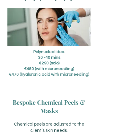
Polynucleotides:
30 -40 mins
€290 (solo)
€450 (with microneedling)
€470 (hyaluronic acid with microneedling)
Bespoke Chemical Peels &
Masks
Chemical peels are adjusted to the
client’s skin needs.