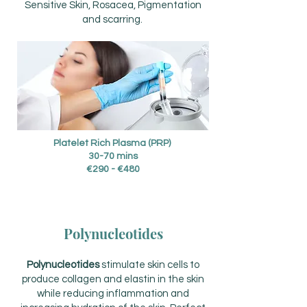
Sensitive Skin, Rosacea, Pigmentation
and scarring.
Platelet Rich Plasma (PRP)
30-70 mins
€290 - €480
Polynucleotides
P
olynucleotides
stimulate skin cells to
produce collagen and elastin in the skin
while reducing inflammation and