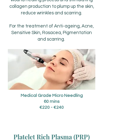
collagen production to plump up the skin,
reduce wrinkles and scarring.
For the treatment of Anti-ageing, Acne,
Sensitive Skin, Rosacea, Pigmentation
and scarring.
Medical Grade Micro Needling
60 mins
€220 - €240
Platelet Rich Plasma (PRP)