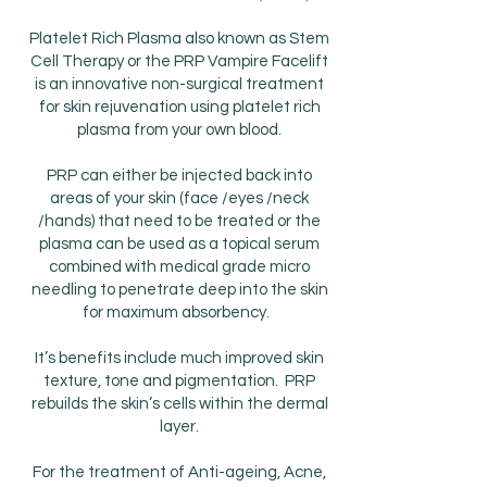
Platelet Rich Plasma also known as Stem
Cell Therapy or the PRP Vampire Facelift
is an innovative non-surgical treatment
for skin rejuvenation using platelet rich
plasma from your own blood.
PRP can either be injected back into
areas of your skin (face /eyes /neck
/hands) that need to be treated or the
plasma can be used as a topical serum
combined with medical grade micro
needling to penetrate deep into the skin
for maximum absorbency.
It’s benefits include much improved skin
texture, tone and pigmentation. PRP
rebuilds the skin’s cells within the dermal
layer.
For the treatment of Anti-ageing, Acne,