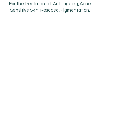
For the treatment of Anti-ageing, Acne,
Sensitive Skin, Rosacea, Pigmentation.
Using chemicals like salicylic acid, lactic
acid, vitamin A and fruit enzymes improve
the skin’s tone and texture. The peels
loosen the connections between dead
skin cells by inducing exfoliation and
stimulating new cell growth.
Treatment masks are great way to
hydrate, nourish the skin with
antioxidants and moisture binding
ingredients resulting in plump, soft skin
and a dewy complexion. Masks can be
combined with peels when needed.