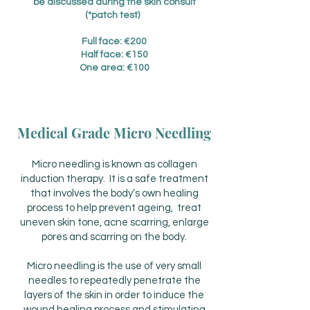
be discussed during the skin consult
(*patch test)
Full face: €200
Half face: €150
One area: €100
Medical Grade Micro Needling
Micro needling is known as collagen
induction therapy. It is a safe treatment
that involves the body’s own healing
process to help prevent ageing, treat
uneven skin tone, acne scarring, enlarge
pores and scarring on the body.
Micro needling is the use of very small
needles to repeatedly penetrate the
layers of the skin in order to induce the
wound healing process and stimulating