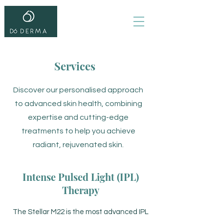
Services
Discover our personalised approach
to advanced skin health, combining
expertise and cutting-edge
treatments to help you achieve
radiant, rejuvenated skin.
Intense Pulsed Light (IPL)
Therapy
The Stellar M22 is the most advanced IPL