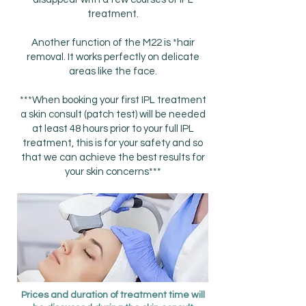
treatment.
Another function of the M22 is *hair
removal. It works perfectly on delicate
areas like the face.
***When booking your first IPL treatment
a skin consult (patch test) will be needed
at least 48 hours prior to your full IPL
treatment, this is for your safety and so
that we can achieve the best results for
your skin concerns***
Prices and duration of treatment time will