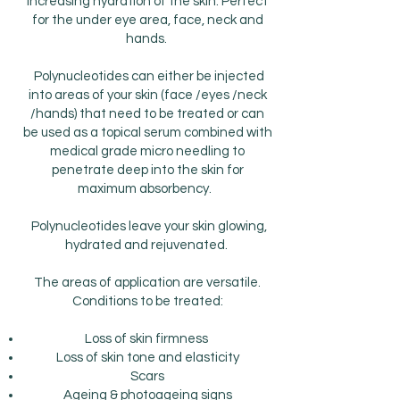
increasing hydration of the skin. Perfect
for the under eye area, face, neck and
hands.
Polynucleotides can either be injected
into areas of your skin (face /eyes /neck
/hands) that need to be treated or can
be used as a topical serum combined with
medical grade micro needling to
penetrate deep into the skin for
maximum absorbency.
Polynucleotides leave your skin glowing,
hydrated and rejuvenated.
The areas of application are versatile.
Conditions to be treated:
Loss of skin firmness
Loss of skin tone and elasticity
Scars
Ageing & photoageing signs